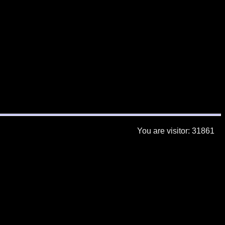
You are visitor: 31861