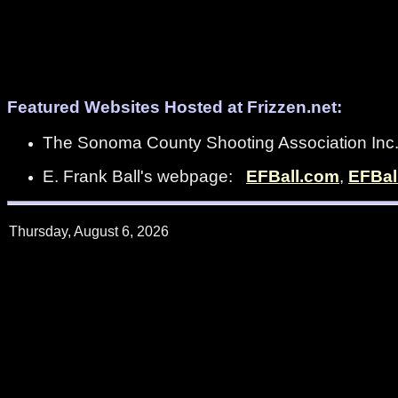
Featured Websites Hosted at Frizzen.net:
The Sonoma County Shooting Association In
E. Frank Ball's webpage:
EFBall.com
,
EFBal
Thursday, August 6, 2026