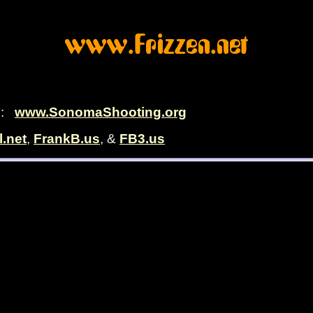
c.:
www.SonomaShooting.org
l.net
,
FrankB.us
, &
FB3.us